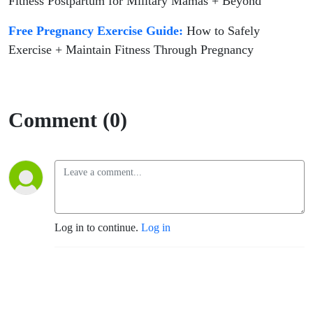
Fitness Postpartum for Military Mamas + Beyond
Free Pregnancy Exercise Guide:
How to Safely
Exercise + Maintain Fitness Through Pregnancy
Comment (0)
Log in to continue.
Log in