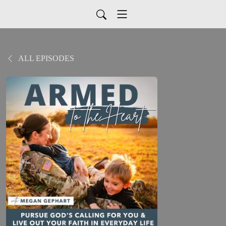
ALL EPISODES