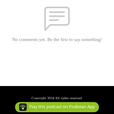
No comments yet. Be the first to say something!
Copyright 2024 All rights reserved.
Podcast Powered By
Podbean
Play this podcast on Podbean App