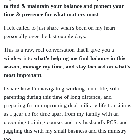
(Navigating
to find & maintain your balance and protect your
time & presence for what matters most
...
Negative Self
I felt called to just share what's been on my heart
Talk,
personally over the last couple days.
Perfectionism,
This is a raw, real conversation that'll give you a
window into
what's helping me find balance in this
Long
season, manage my time, and stay focused on what's
most important.
Distance,
I share how I'm navigating working mom life, solo
Military
parenting during this time of long distance, and
preparing for our upcoming dual military life transitions
Moves)
as I gear up for time apart from my family with an
upcoming training course, and my husband's PCS, and
juggling this with my small business and this ministry
too.