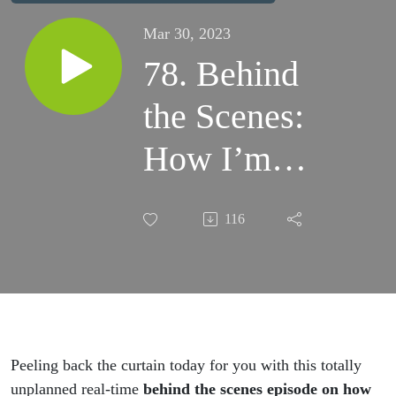
Mar 30, 2023
78. Behind
the Scenes:
How I’m
Finding
116
Balance in a
Crazy Busy
Season and
You Can Too
Peeling back the curtain today for you with this totally
unplanned real-time
behind the scenes episode on how