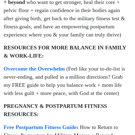
+ beyond
who want to get stronger, heal their core +
pelvic floor + regain confidence in their bodies again
after giving birth, get back to the military fitness test &
fitness goals, and have an empowering postpartum
experience where you & your family can truly thrive)
RESOURCES FOR MORE BALANCE IN FAMILY
& WORK-LIFE:
Overcome the Overwhelm
(Feel like your to-do-list is
never-ending, and pulled in a million directions? Grab
my FREE guide to help you balance work + mom life
with less guilt + more peace, with God at the center)
PREGNANCY & POSTPARTUM FITNESS
RESOURCES:
Free Postpartum Fitness Guide
:
How to Return to