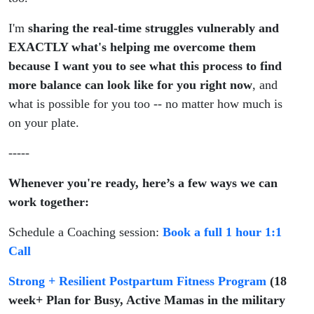
I'm
sharing the real-time struggles vulnerably and
EXACTLY what's helping me overcome them
because I want you to see what this process to find
more balance can look like for you right now
, and
what is possible for you too -- no matter how much is
on your plate.
-----
Whenever you're ready, here’s a few ways we can
work together:
Schedule a Coaching session:
Book a full 1 hour 1:1
Call
Strong + Resilient Postpartum Fitness Program
(18
week+ Plan for Busy, Active Mamas in the military